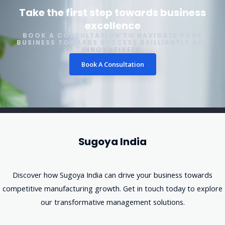
Take the first step towards business
excellence
BOOK A CONSULTATION TO NAVIGATE YOUR
BUSINESS TOWARDS SUCCESS BRILLIANTLY AND
INNOVATIVELY.
Book A Consultation
Sugoya India
Discover how Sugoya India can drive your business towards
competitive manufacturing growth. Get in touch today to explore
our transformative management solutions.