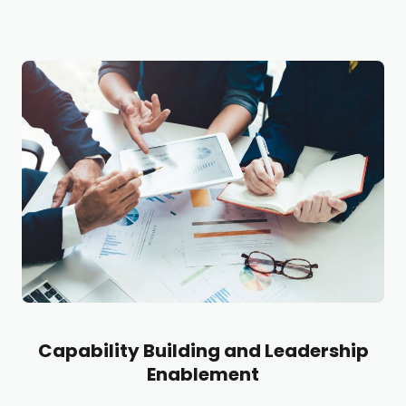
Capability Building and Leadership
Enablement