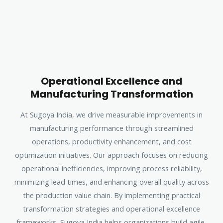
Operational Excellence and
Manufacturing Transformation
At Sugoya India, we drive measurable improvements in
manufacturing performance through streamlined
operations, productivity enhancement, and cost
optimization initiatives. Our approach focuses on reducing
operational inefficiencies, improving process reliability,
minimizing lead times, and enhancing overall quality across
the production value chain. By implementing practical
transformation strategies and operational excellence
frameworks, Sugoya India helps organizations build agile,