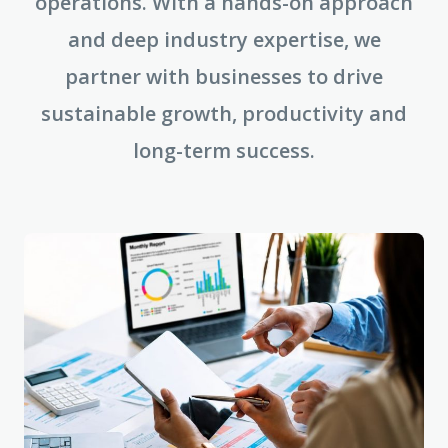
operations. With a hands-on approach
and deep industry expertise, we
partner with businesses to drive
sustainable growth, productivity and
long-term success.