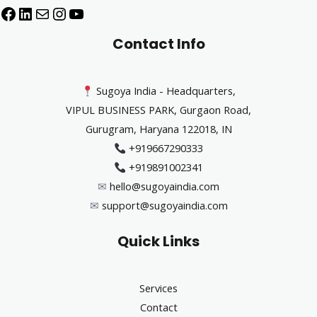
Contact Info
Sugoya India - Headquarters,
VIPUL BUSINESS PARK, Gurgaon Road,
Gurugram, Haryana 122018, IN
+919667290333
+919891002341
✉︎
hello@sugoyaindia.com
✉︎
support@sugoyaindia.com
Quick Links
Services
Contact