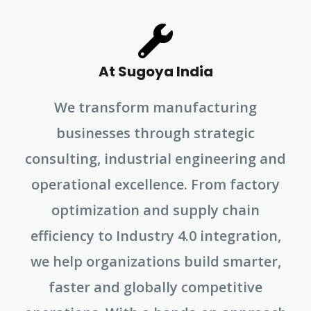
At Sugoya India
We transform manufacturing
businesses through strategic
consulting, industrial engineering and
operational excellence. From factory
optimization and supply chain
efficiency to Industry 4.0 integration,
we help organizations build smarter,
faster and globally competitive