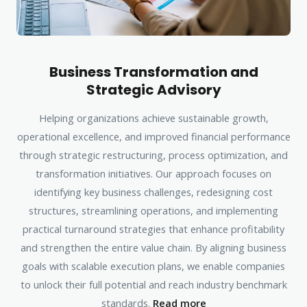
Business Transformation and
Strategic Advisory
Helping organizations achieve sustainable growth,
operational excellence, and improved financial performance
through strategic restructuring, process optimization, and
transformation initiatives. Our approach focuses on
identifying key business challenges, redesigning cost
structures, streamlining operations, and implementing
practical turnaround strategies that enhance profitability
and strengthen the entire value chain. By aligning business
goals with scalable execution plans, we enable companies
to unlock their full potential and reach industry benchmark
standards.
Read more