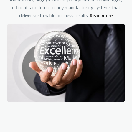
efficient, and future-ready manufacturing systems that
deliver sustainable business results.
Read more