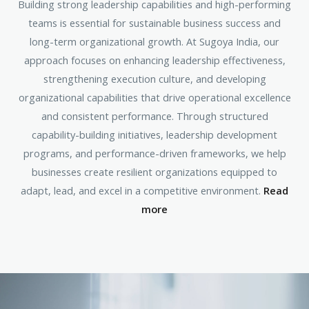
Building strong leadership capabilities and high-performing
teams is essential for sustainable business success and
long-term organizational growth. At Sugoya India, our
approach focuses on enhancing leadership effectiveness,
strengthening execution culture, and developing
organizational capabilities that drive operational excellence
and consistent performance. Through structured
capability-building initiatives, leadership development
programs, and performance-driven frameworks, we help
businesses create resilient organizations equipped to
adapt, lead, and excel in a competitive environment.
Read
more