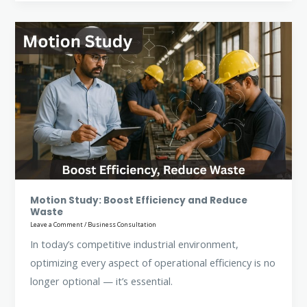
Motion
Study:
Boost
Efficiency
and
Reduce
Waste
Motion Study: Boost Efficiency and Reduce
Waste
Leave a Comment
/
Business Consultation
In today’s competitive industrial environment,
optimizing every aspect of operational efficiency is no
longer optional — it’s essential.