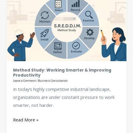
Study:
Working
Smarter
&
Improving
Productivity
Method Study: Working Smarter & Improving
Productivity
Leave a Comment
/
Business Consultation
In today’s highly competitive industrial landscape,
organizations are under constant pressure to work
smarter, not harder.
Read More »