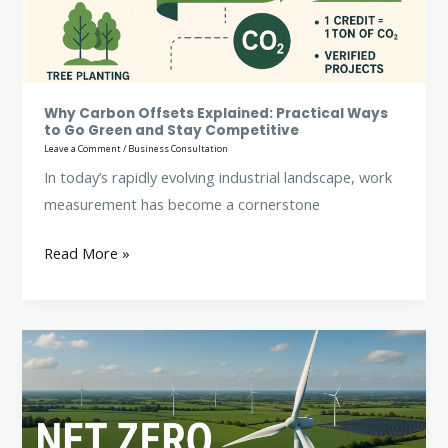
Ways
to
Go
Green
and
Why Carbon Offsets Explained: Practical Ways
to Go Green and Stay Competitive
Stay
Leave a Comment
/
Business Consultation
Competitive
In today’s rapidly evolving industrial landscape, work
measurement has become a cornerstone
Read More »
Net
Zero
Targets:
Business