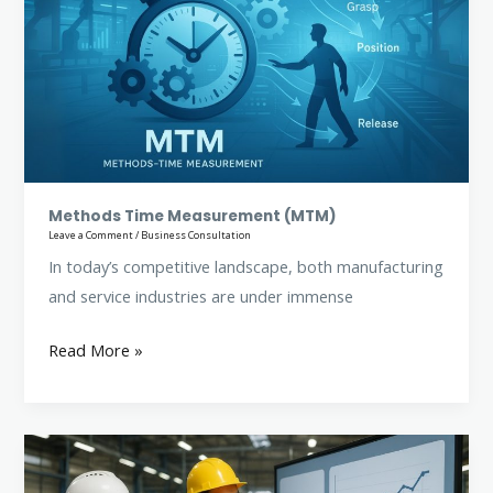
Measurement
(MTM)
Methods Time Measurement (MTM)
Leave a Comment
/
Business Consultation
In today’s competitive landscape, both manufacturing
and service industries are under immense
Read More »
Work
Measurement: