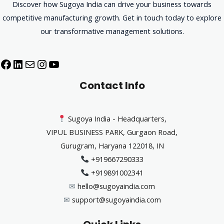
Discover how Sugoya India can drive your business towards
competitive manufacturing growth. Get in touch today to explore
our transformative management solutions.
Contact Info
Sugoya India - Headquarters,
VIPUL BUSINESS PARK, Gurgaon Road,
Gurugram, Haryana 122018, IN
+919667290333
+919891002341
✉︎
hello@sugoyaindia.com
✉︎
support@sugoyaindia.com