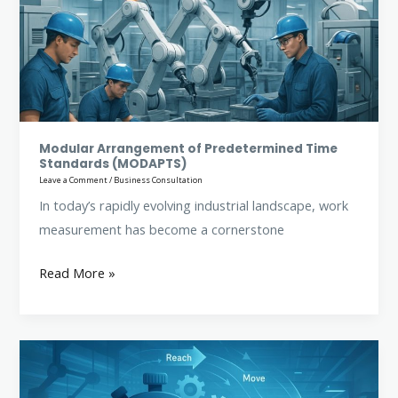
Time
Standards
(MODAPTS)
Modular Arrangement of Predetermined Time
Standards (MODAPTS)
Leave a Comment
/
Business Consultation
In today’s rapidly evolving industrial landscape, work
measurement has become a cornerstone
Read More »
Methods
Time