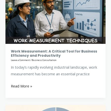
A
Critical
Tool
for
Business
Efficiency
and
Productivity
Work Measurement: A Critical Tool for Business
Efficiency and Productivity
Leave a Comment
/
Business Consultation
In today’s rapidly evolving industrial landscape, work
measurement has become an essential practice
Read More »
Method