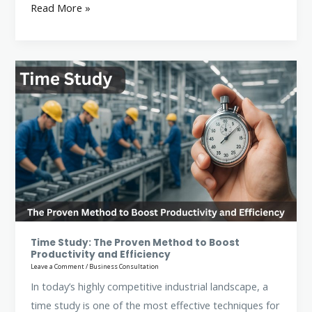
Read More »
Time
Study:
The
Proven
Method
to
Boost
Productivity
and
Efficiency
Time Study: The Proven Method to Boost
Productivity and Efficiency
Leave a Comment
/
Business Consultation
In today’s highly competitive industrial landscape, a
time study is one of the most effective techniques for