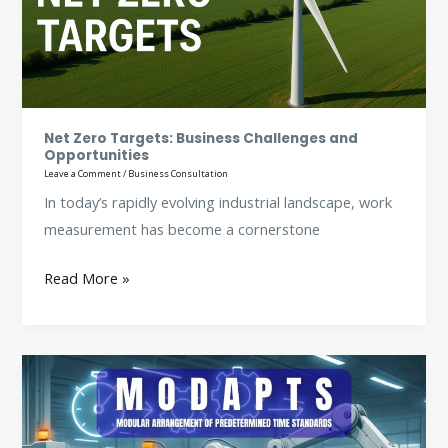
Challenges
and
Opportunities
Net Zero Targets: Business Challenges and
Opportunities
Leave a Comment
/
Business Consultation
In today’s rapidly evolving industrial landscape, work
measurement has become a cornerstone
Read More »
Modular
Arrangement
of
Predetermined