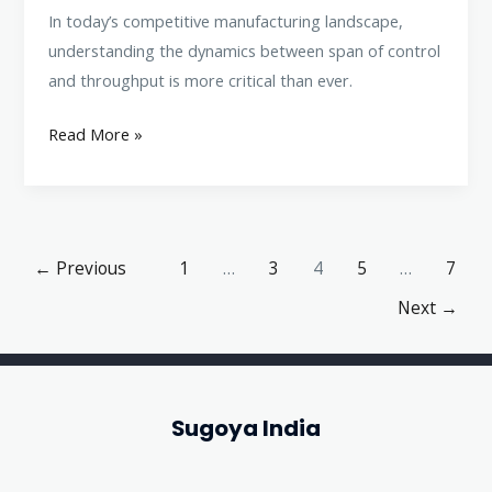
In today’s competitive manufacturing landscape,
understanding the dynamics between span of control
and throughput is more critical than ever.
Read More »
←
Previous
1
…
3
4
5
…
7
Next
→
Sugoya India