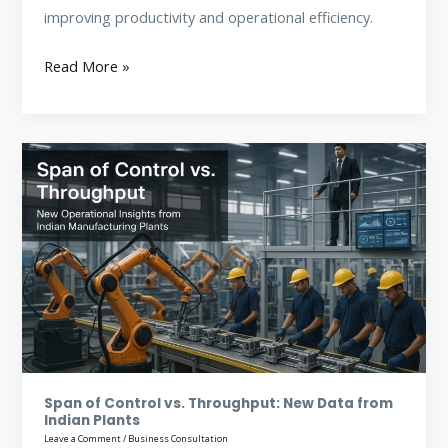
improving productivity and operational efficiency.
Read More »
Span
of
Control
vs.
Throughput:
New
Data
from
Indian
Plants
Span of Control vs. Throughput: New Data from
Indian Plants
Leave a Comment
/
Business Consultation