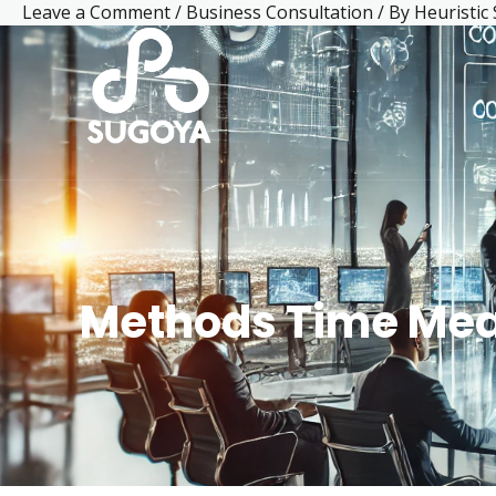
Leave a Comment
/
Business Consultation
/ By
Heuristic
Skip
Post
Facebook
LinkedIn
Mail
Instagram
YouTube
to
navigation
content
Methods Time Me