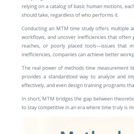
relying on a catalog of basic human motions, each
should take, regardless of who performs it.
Conducting an MTM time study offers multiple ad
workflows, and uncover inefficiencies that ofte
reaches, or poorly placed tools—issues that may
inefficiencies, companies can achieve better workp
The real power of methods time measurement lies 
provides a standardized way to analyze and im
effectively, and even design training programs tha
In short, MTM bridges the gap between theoretical 
to stay competitive in an era where time truly is 