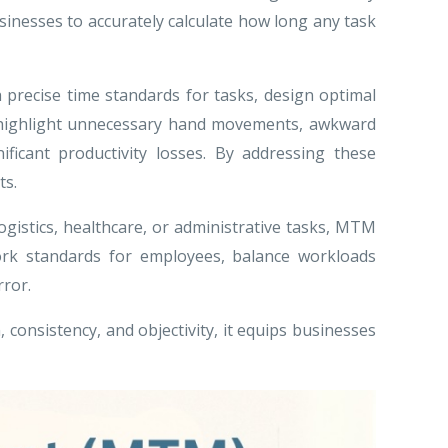
sinesses to accurately calculate how long any task
precise time standards for tasks, design optimal
an highlight unnecessary hand movements, awkward
ificant productivity losses. By addressing these
ts.
gistics, healthcare, or administrative tasks, MTM
ork standards for employees, balance workloads
rror.
 consistency, and objectivity, it equips businesses