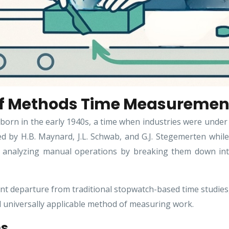
 of Methods Time Measuremen
n in the early 1940s, a time when industries were under 
d by H.B. Maynard, J.L. Schwab, and G.J. Stegemerten whil
f analyzing manual operations by breaking them down i
t departure from traditional stopwatch-based time studies
d universally applicable method of measuring work.
ms