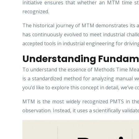
initiative ensures that whether an MTM time stu
recognized.
The historical journey of MTM demonstrates its a
has continuously evolved to meet industrial cha
accepted tools in industrial engineering for drivin
Understanding Fundam
To understand the essence of Methods Time Measu
is a standardized method for analyzing manual w
you’d like to explore this concept in detail, we’ve 
MTM is the most widely recognized PMTS in the
observation. Instead, it uses a scientifically vali