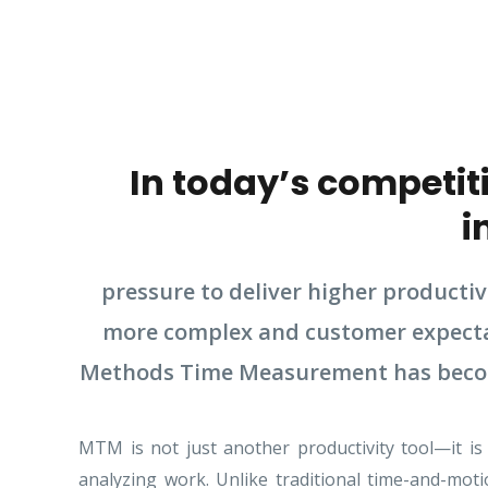
In today’s competit
i
pressure to deliver higher producti
more complex and customer expectatio
Methods Time Measurement has become 
MTM is not just another productivity tool—it is
analyzing work. Unlike traditional time-and-mo