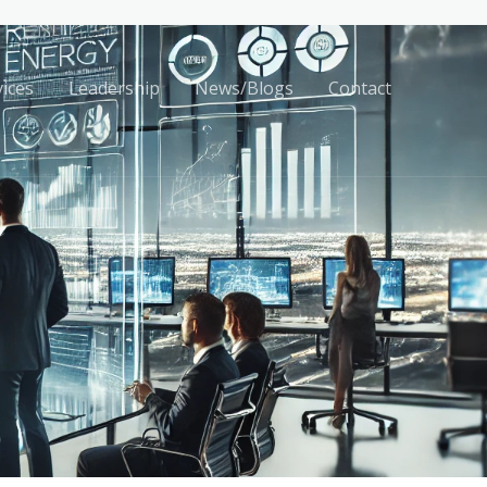
vices
Leadership
News/Blogs
Contact