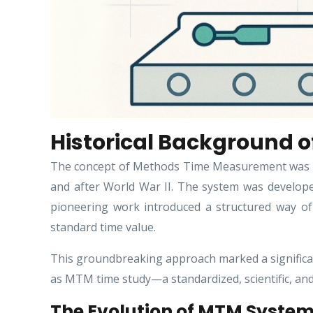
Historical Background
The concept of Methods Time Measurement was bor
and after World War II. The system was develope
pioneering work introduced a structured way o
standard time value.
This groundbreaking approach marked a significan
as MTM time study—a standardized, scientific, an
The Evolution of MTM Syste