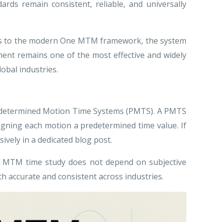
rds remain consistent, reliable, and universally
1940s to the modern One MTM framework, the system
ent remains one of the most effective and widely
lobal industries.
Predetermined Motion Time Systems (PMTS). A PMTS
gning each motion a predetermined time value. If
ively in a dedicated blog post.
n MTM time study does not depend on subjective
th accurate and consistent across industries.