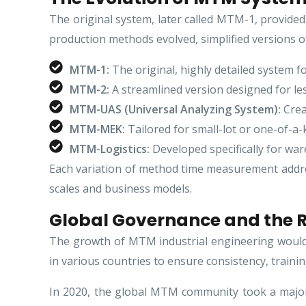
The original system, later called MTM-1, provided 
production methods evolved, simplified versions o
MTM-1:
The original, highly detailed system fo
MTM-2:
A streamlined version designed for les
MTM-UAS (Universal Analyzing System):
Crea
MTM-MEK:
Tailored for small-lot or one-of-a
MTM-Logistics:
Developed specifically for war
Each variation of method time measurement addres
scales and business models.
Global Governance and the R
The growth of MTM industrial engineering would 
in various countries to ensure consistency, trainin
In 2020, the global MTM community took a major