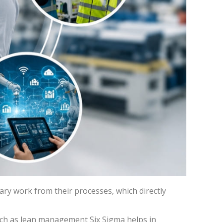
ary work from their processes, which directly
ch as lean management Six Sigma helps in