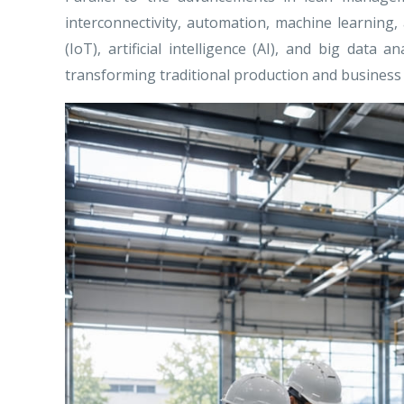
interconnectivity, automation, machine learning,
(IoT), artificial intelligence (AI), and big da
transforming traditional production and business 