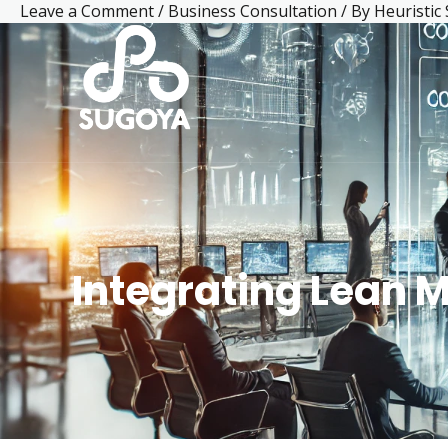
Leave a Comment
/
Business Consultation
/ By
Heuristic
Skip
Post
Facebook
LinkedIn
Mail
Instagram
YouTube
to
navigation
content
Integrating Lean 