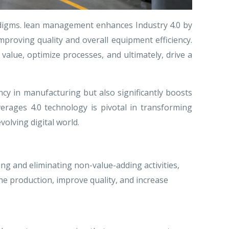
adigms. lean management enhances Industry 4.0 by
roving quality and overall equipment efficiency.
alue, optimize processes, and ultimately, drive a
cy in manufacturing but also significantly boosts
erages 4.0 technology is pivotal in transforming
volving digital world.
g and eliminating non-value-adding activities,
e production, improve quality, and increase