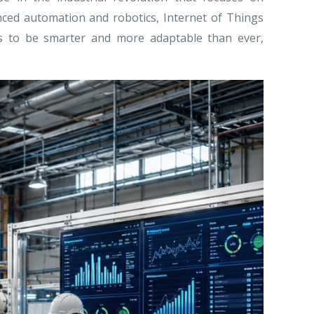
anced automation and robotics, Internet of Things
tems to be smarter and more adaptable than ever,