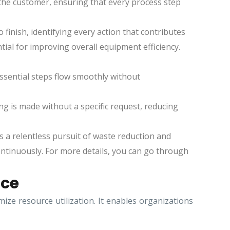
 the customer, ensuring that every process step
 finish, identifying every action that contributes
ial for improving overall equipment efficiency.
ssential steps flow smoothly without
g is made without a specific request, reducing
 a relentless pursuit of waste reduction and
tinuously. For more details, you can go through
ace
e resource utilization. It enables organizations