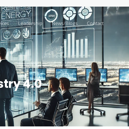
vices
Leadership
News/Blogs
Contact
try 4.0