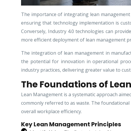
The importance of integrating lean management w
ensuring that technology implementation is cust
Conversely, Industry 4.0 technologies can provid
more efficient deployment of lean management pri
The integration of lean management in manufactur
the potential for innovation in operational pro
industry practices, delivering greater value to cus
The Foundations of Le
Lean Management is a systematic approach aimed a
commonly referred to as waste. The foundational 
overall workplace efficiency.
Key Lean Management Principles