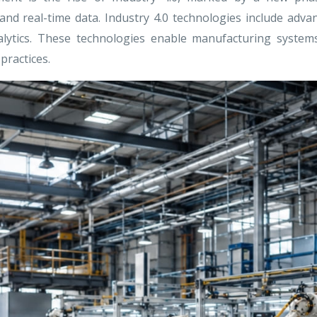
 and real-time data. Industry 4.0 technologies include adv
ta analytics. These technologies enable manufacturing sys
practices.