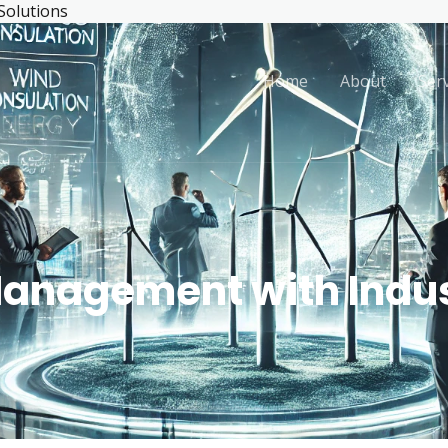
 Solutions
Home
About
Ser
Management with Indus