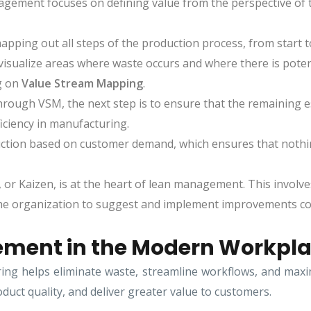
nagement focuses on defining value from the perspective of
apping out all steps of the production process, from start to
visualize areas where waste occurs and where there is potent
g on
Value Stream Mapping
.
rough VSM, the next step is to ensure that the remaining e
ficiency in manufacturing.
uction based on customer demand, which ensures that nothin
r Kaizen, is at the heart of lean management. This involves
he organization to suggest and implement improvements con
ement in the Modern Workpl
 helps eliminate waste, streamline workflows, and maximiz
duct quality, and deliver greater value to customers.