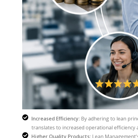
Increased Efficiency:
By adhering to lean prin
translates to increased operational efficiency
Higher Quality Products:
Lean Management's 