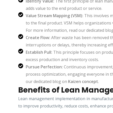
Identify Value:
The first principle of lean ma
adds value to the end product or service.
Value Stream Mapping (VSM):
This involves m
to the final product. VSM helps organizations 
For more information, read our dedicated blo
Create Flow:
After waste has been removed th
interruptions or delays, thereby increasing ef
Establish Pull:
This principle focuses on prod
excess production and inventory costs.
Pursue Perfection:
Continuous improvement, o
process optimization, engaging everyone in t
our dedicated blog on
Kaizen concept
.
Benefits of Lean Manag
Lean management implementation in manufacturing
to improve productivity, reduce costs, enhance pro