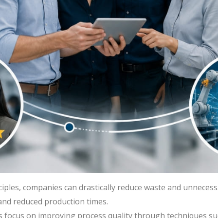
ciples, companies can drastically reduce waste and unnecess
 and reduced production times.
focus on improving process quality through techniques su