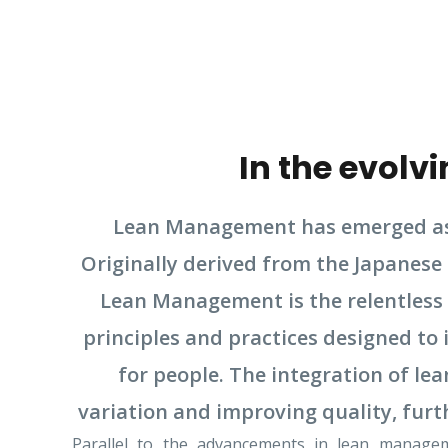
In the evol
Lean Management has emerged as 
Originally derived from the Japanese
Lean Management is the relentless 
principles and practices designed t
for people. The integration of l
variation and improving quality, furt
Parallel to the advancements in lean managem