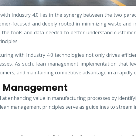
ith Industry 4.0 lies in the synergy between the two par
omer-focused and deeply rooted in minimizing waste and imp
e the tools and data needed to better understand customer v
nciples.
ing with Industry 4.0 technologies not only drives efficien
cesses. As such, lean management implementation that lev
tomers, and maintaining competitive advantage in a rapidly e
an Management
t enhancing value in manufacturing processes by identifyin
lean management principles serve as guidelines to streamlin