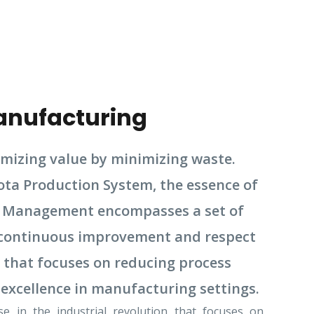
anufacturing
izing value by minimizing waste.
ota Production System, the essence of
ean Management encompasses a set of
h continuous improvement and respect
 that focuses on reducing process
 excellence in manufacturing settings.
 in the industrial revolution that focuses on