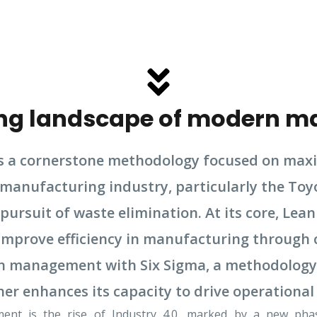
ving landscape of modern m
a cornerstone methodology focused on maxim
 manufacturing industry, particularly the Toy
pursuit of waste elimination. At its core, L
o improve efficiency in manufacturing throug
ean management with Six Sigma, a methodology
her enhances its capacity to drive operational
ent is the rise of Industry 4.0, marked by a new phase