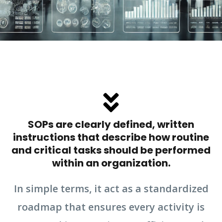
SOPs are clearly defined, written
instructions that describe how routine
and critical tasks should be performed
within an organization.
In simple terms, it act as a standardized
roadmap that ensures every activity is