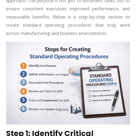
approach. The purpose is not just to document tasks, but to
ensure consistent execution, improved performance, and
measurable benefits. Below is a step-by-step section to
create standard operating procedures that truly work
across manufacturing and business environments.
Step 1: Identify Critical