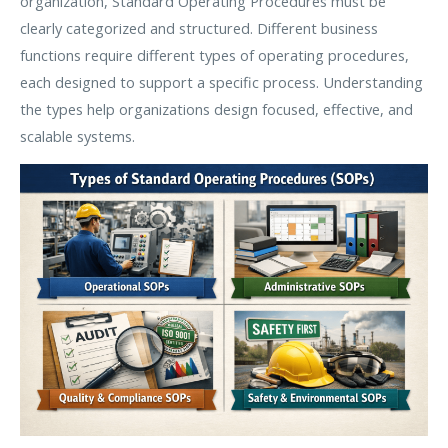
organization, Standard Operating Procedures must be
clearly categorized and structured. Different business
functions require different types of operating procedures,
each designed to support a specific process. Understanding
the types help organizations design focused, effective, and
scalable systems.