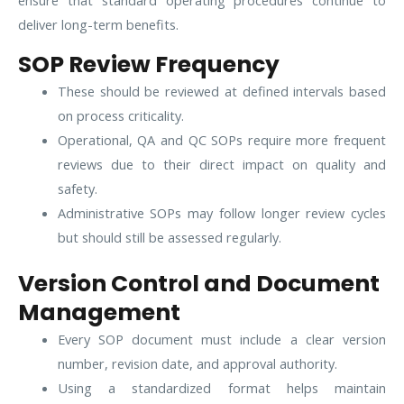
ensure that standard operating procedures continue to
deliver long-term benefits.
SOP Review Frequency
These should be reviewed at defined intervals based
on process criticality.
Operational, QA and QC SOPs require more frequent
reviews due to their direct impact on quality and
safety.
Administrative SOPs may follow longer review cycles
but should still be assessed regularly.
Version Control and Document
Management
Every SOP document must include a clear version
number, revision date, and approval authority.
Using a standardized format helps maintain