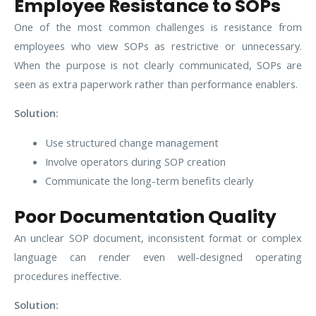
Employee Resistance to SOPs
One of the most common challenges is resistance from
employees who view SOPs as restrictive or unnecessary.
When the purpose is not clearly communicated, SOPs are
seen as extra paperwork rather than performance enablers.
Solution:
Use structured change management
Involve operators during SOP creation
Communicate the long-term benefits clearly
Poor Documentation Quality
An unclear SOP document, inconsistent format or complex
language can render even well-designed operating
procedures ineffective.
Solution: