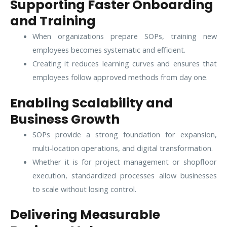
Supporting Faster Onboarding
and Training
When organizations prepare SOPs, training new
employees becomes systematic and efficient.
Creating it reduces learning curves and ensures that
employees follow approved methods from day one.
Enabling Scalability and
Business Growth
SOPs provide a strong foundation for expansion,
multi-location operations, and digital transformation.
Whether it is for project management or shopfloor
execution, standardized processes allow businesses
to scale without losing control.
Delivering Measurable