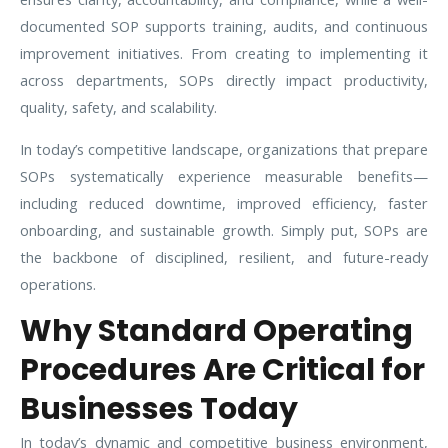
documented SOP supports training, audits, and continuous
improvement initiatives. From creating to implementing it
across departments, SOPs directly impact productivity,
quality, safety, and scalability.
In today’s competitive landscape, organizations that prepare
SOPs systematically experience measurable benefits—
including reduced downtime, improved efficiency, faster
onboarding, and sustainable growth. Simply put, SOPs are
the backbone of disciplined, resilient, and future-ready
operations.
Why Standard Operating
Procedures Are Critical for
Businesses Today
In today’s dynamic and competitive business environment,