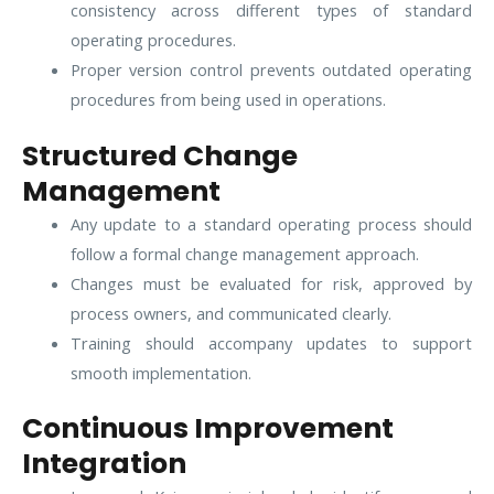
consistency across different types of standard
operating procedures.
Proper version control prevents outdated operating
procedures from being used in operations.
Structured Change
Management
Any update to a standard operating process should
follow a formal change management approach.
Changes must be evaluated for risk, approved by
process owners, and communicated clearly.
Training should accompany updates to support
smooth implementation.
Continuous Improvement
Integration