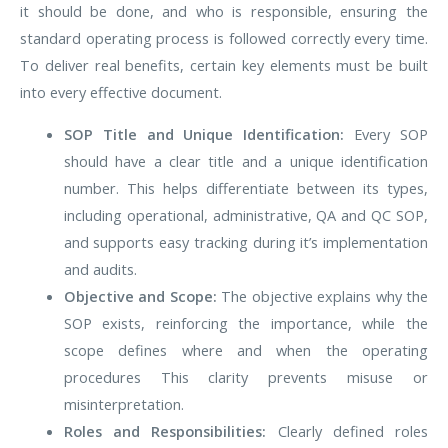
it should be done, and who is responsible, ensuring the
standard operating process is followed correctly every time.
To deliver real benefits, certain key elements must be built
into every effective document.
SOP Title and Unique Identification:
Every SOP
should have a clear title and a unique identification
number. This helps differentiate between its types,
including operational, administrative, QA and QC SOP,
and supports easy tracking during it’s implementation
and audits.
Objective and Scope:
The objective explains why the
SOP exists, reinforcing the importance, while the
scope defines where and when the operating
procedures This clarity prevents misuse or
misinterpretation.
Roles and Responsibilities:
Clearly defined roles