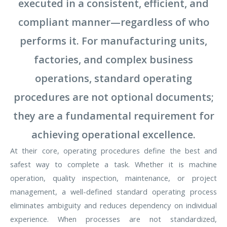
executed in a consistent, efficient, and
compliant manner—regardless of who
performs it. For manufacturing units,
factories, and complex business
operations, standard operating
procedures are not optional documents;
they are a fundamental requirement for
achieving operational excellence.
At their core, operating procedures define the best and
safest way to complete a task. Whether it is machine
operation, quality inspection, maintenance, or project
management, a well-defined standard operating process
eliminates ambiguity and reduces dependency on individual
experience. When processes are not standardized,