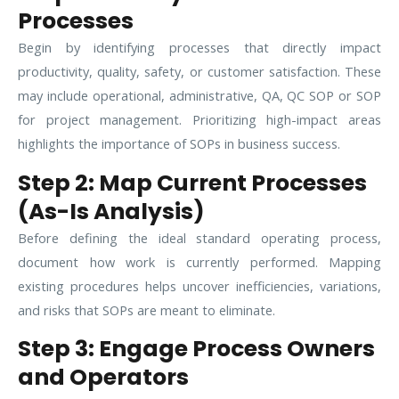
Processes
Begin by identifying processes that directly impact
productivity, quality, safety, or customer satisfaction. These
may include operational, administrative, QA, QC SOP or SOP
for project management. Prioritizing high-impact areas
highlights the importance of SOPs in business success.
Step 2: Map Current Processes
(As-Is Analysis)
Before defining the ideal standard operating process,
document how work is currently performed. Mapping
existing procedures helps uncover inefficiencies, variations,
and risks that SOPs are meant to eliminate.
Step 3: Engage Process Owners
and Operators