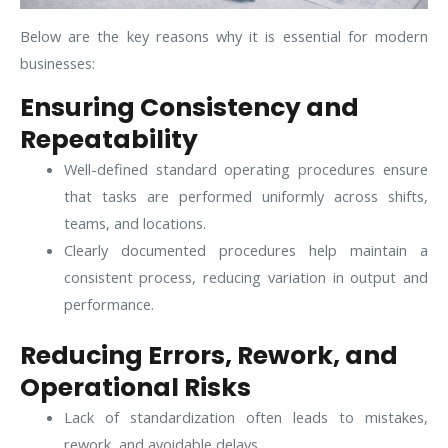
Below are the key reasons why it is essential for modern
businesses:
Ensuring Consistency and
Repeatability
Well-defined standard operating procedures ensure
that tasks are performed uniformly across shifts,
teams, and locations.
Clearly documented procedures help maintain a
consistent process, reducing variation in output and
performance.
Reducing Errors, Rework, and
Operational Risks
Lack of standardization often leads to mistakes,
rework, and avoidable delays.