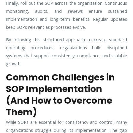
Finally, roll out the SOP across the organization. Continuous
monitoring, audits, and reviews ensure sustained
implementation and long-term benefits. Regular updates
keep SOPs relevant as processes evolve.
By following this structured approach to create standard
operating procedures, organizations build disciplined
systems that support consistency, compliance, and scalable
growth.
Common Challenges in
SOP Implementation
(And How to Overcome
Them)
While SOPs are essential for consistency and control, many
organizations struggle during its implementation. The gap