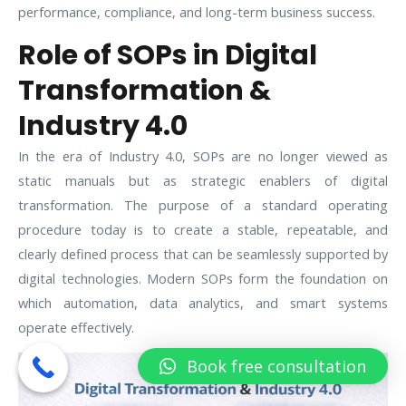
performance, compliance, and long-term business success.
Role of SOPs in Digital
Transformation &
Industry 4.0
In the era of Industry 4.0, SOPs are no longer viewed as
static manuals but as strategic enablers of digital
transformation. The purpose of a standard operating
procedure today is to create a stable, repeatable, and
clearly defined process that can be seamlessly supported by
digital technologies. Modern SOPs form the foundation on
which automation, data analytics, and smart systems
operate effectively.
Book free consultation