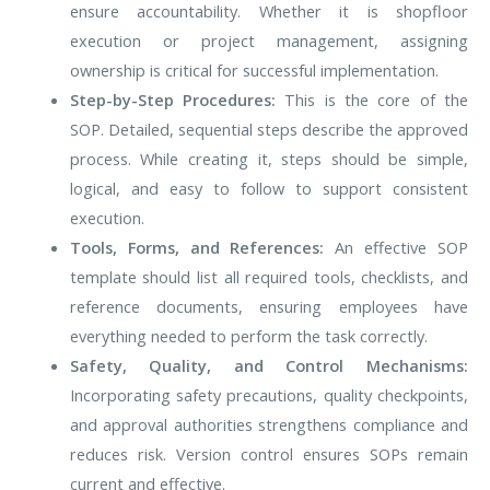
ensure accountability. Whether it is shopfloor
execution or project management, assigning
ownership is critical for successful implementation.
Step-by-Step Procedures:
This is the core of the
SOP. Detailed, sequential steps describe the approved
process. While creating it, steps should be simple,
logical, and easy to follow to support consistent
execution.
Tools, Forms, and References:
An effective SOP
template should list all required tools, checklists, and
reference documents, ensuring employees have
everything needed to perform the task correctly.
Safety, Quality, and Control Mechanisms:
Incorporating safety precautions, quality checkpoints,
and approval authorities strengthens compliance and
reduces risk. Version control ensures SOPs remain
current and effective.