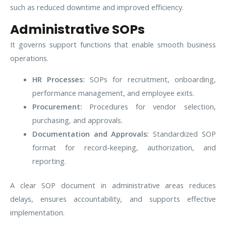
such as reduced downtime and improved efficiency.
Administrative SOPs
It governs support functions that enable smooth business
operations.
HR Processes:
SOPs for recruitment, onboarding,
performance management, and employee exits.
Procurement:
Procedures for vendor selection,
purchasing, and approvals.
Documentation and Approvals:
Standardized SOP
format for record-keeping, authorization, and
reporting.
A clear SOP document in administrative areas reduces
delays, ensures accountability, and supports effective
implementation.