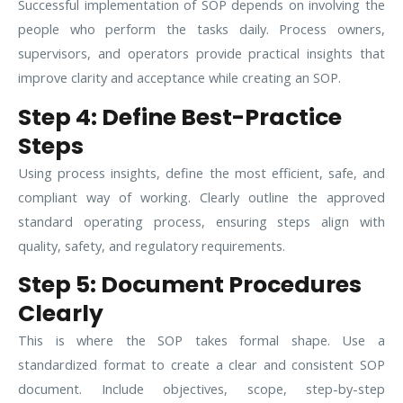
Successful implementation of SOP depends on involving the
people who perform the tasks daily. Process owners,
supervisors, and operators provide practical insights that
improve clarity and acceptance while creating an SOP.
Step 4: Define Best-Practice
Steps
Using process insights, define the most efficient, safe, and
compliant way of working. Clearly outline the approved
standard operating process, ensuring steps align with
quality, safety, and regulatory requirements.
Step 5: Document Procedures
Clearly
This is where the SOP takes formal shape. Use a
standardized format to create a clear and consistent SOP
document. Include objectives, scope, step-by-step