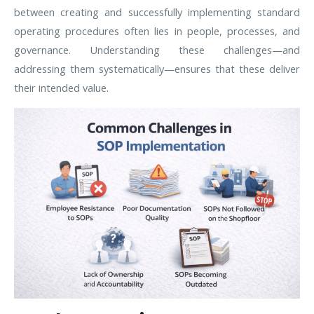
between creating and successfully implementing standard
operating procedures often lies in people, processes, and
governance. Understanding these challenges—and
addressing them systematically—ensures that these deliver
their intended value.