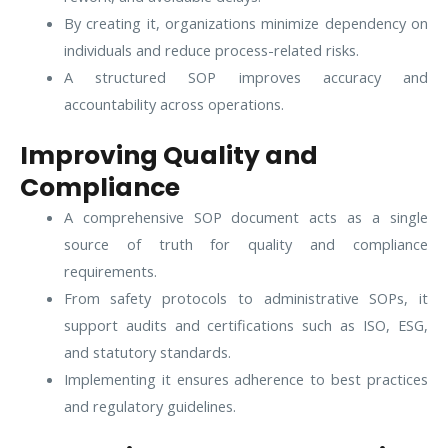
By creating it, organizations minimize dependency on
individuals and reduce process-related risks.
A structured SOP improves accuracy and
accountability across operations.
Improving Quality and
Compliance
A comprehensive SOP document acts as a single
source of truth for quality and compliance
requirements.
From safety protocols to administrative SOPs, it
support audits and certifications such as ISO, ESG,
and statutory standards.
Implementing it ensures adherence to best practices
and regulatory guidelines.