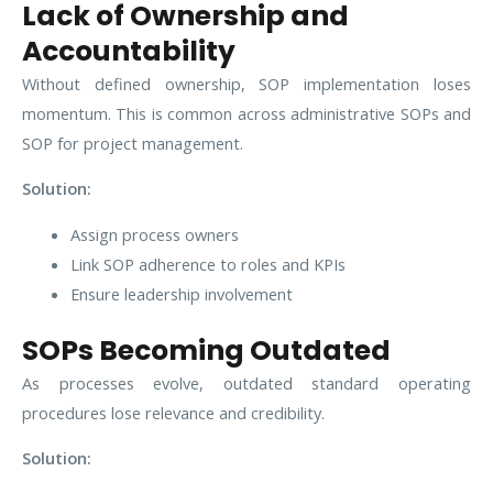
Lack of Ownership and
Accountability
Without defined ownership, SOP implementation loses
momentum. This is common across administrative SOPs and
SOP for project management.
Solution:
Assign process owners
Link SOP adherence to roles and KPIs
Ensure leadership involvement
SOPs Becoming Outdated
As processes evolve, outdated standard operating
procedures lose relevance and credibility.
Solution: