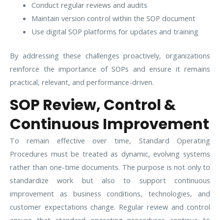
Conduct regular reviews and audits
Maintain version control within the SOP document
Use digital SOP platforms for updates and training
By addressing these challenges proactively, organizations
reinforce the importance of SOPs and ensure it remains
practical, relevant, and performance-driven.
SOP Review, Control &
Continuous Improvement
To remain effective over time, Standard Operating
Procedures must be treated as dynamic, evolving systems
rather than one-time documents. The purpose is not only to
standardize work but also to support continuous
improvement as business conditions, technologies, and
customer expectations change. Regular review and control