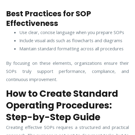
Best Practices for SOP
Effectiveness
Use clear, concise language when you prepare SOPs
Include visual aids such as flowcharts and diagrams
Maintain standard formatting across all procedures
By focusing on these elements, organizations ensure their
SOPs truly support performance, compliance, and
continuous improvement.
How to Create Standard
Operating Procedures:
Step-by-Step Guide
Creating effective SOPs requires a structured and practical