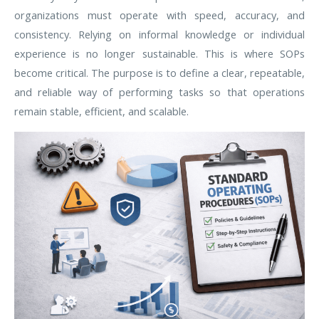
organizations must operate with speed, accuracy, and
consistency. Relying on informal knowledge or individual
experience is no longer sustainable. This is where SOPs
become critical. The purpose is to define a clear, repeatable,
and reliable way of performing tasks so that operations
remain stable, efficient, and scalable.