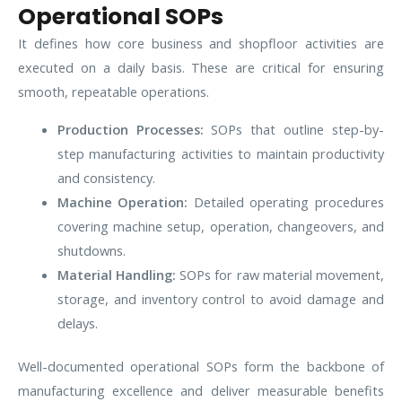
Operational SOPs
It defines how core business and shopfloor activities are
executed on a daily basis. These are critical for ensuring
smooth, repeatable operations.
Production Processes:
SOPs that outline step-by-
step manufacturing activities to maintain productivity
and consistency.
Machine Operation:
Detailed operating procedures
covering machine setup, operation, changeovers, and
shutdowns.
Material Handling:
SOPs for raw material movement,
storage, and inventory control to avoid damage and
delays.
Well-documented operational SOPs form the backbone of
manufacturing excellence and deliver measurable benefits