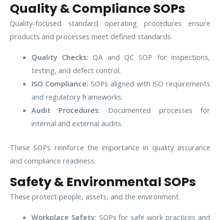
Quality & Compliance SOPs
Quality-focused standard operating procedures ensure
products and processes meet defined standards.
Quality Checks:
QA and QC SOP for inspections,
testing, and defect control.
ISO Compliance:
SOPs aligned with ISO requirements
and regulatory frameworks.
Audit Procedures:
Documented processes for
internal and external audits.
These SOPs reinforce the importance in quality assurance
and compliance readiness.
Safety & Environmental SOPs
These protect people, assets, and the environment.
Workplace Safety:
SOPs for safe work practices and