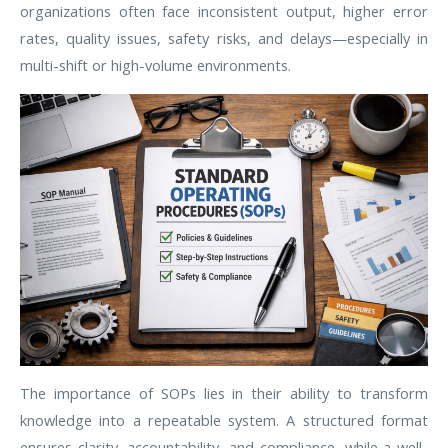
organizations often face inconsistent output, higher error
rates, quality issues, safety risks, and delays—especially in
multi-shift or high-volume environments.
The importance of SOPs lies in their ability to transform
knowledge into a repeatable system. A structured format
ensures clarity, accountability, and compliance, while a well-