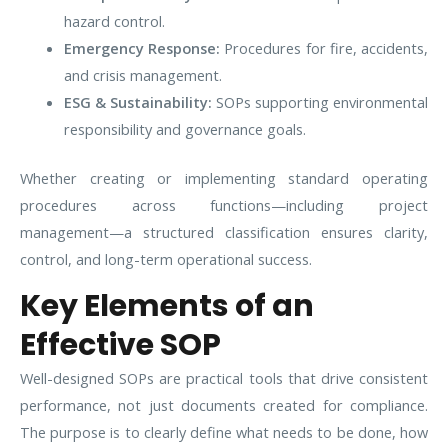
hazard control.
Emergency Response:
Procedures for fire, accidents,
and crisis management.
ESG & Sustainability:
SOPs supporting environmental
responsibility and governance goals.
Whether creating or implementing standard operating
procedures across functions—including project
management—a structured classification ensures clarity,
control, and long-term operational success.
Key Elements of an
Effective SOP
Well-designed SOPs are practical tools that drive consistent
performance, not just documents created for compliance.
The purpose is to clearly define what needs to be done, how