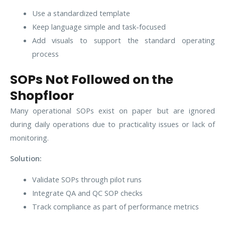
Use a standardized template
Keep language simple and task-focused
Add visuals to support the standard operating
process
SOPs Not Followed on the
Shopfloor
Many operational SOPs exist on paper but are ignored
during daily operations due to practicality issues or lack of
monitoring.
Solution:
Validate SOPs through pilot runs
Integrate QA and QC SOP checks
Track compliance as part of performance metrics