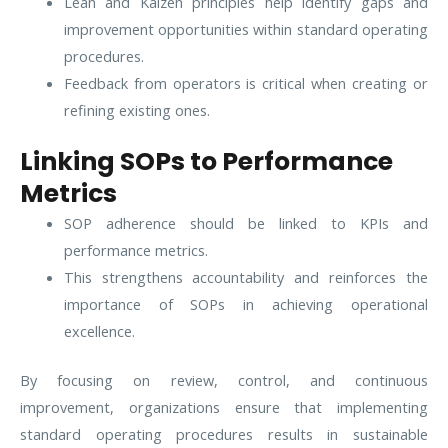
Lean and Kaizen principles help identify gaps and
improvement opportunities within standard operating
procedures.
Feedback from operators is critical when creating or
refining existing ones.
Linking SOPs to Performance
Metrics
SOP adherence should be linked to KPIs and
performance metrics.
This strengthens accountability and reinforces the
importance of SOPs in achieving operational
excellence.
By focusing on review, control, and continuous
improvement, organizations ensure that implementing
standard operating procedures results in sustainable