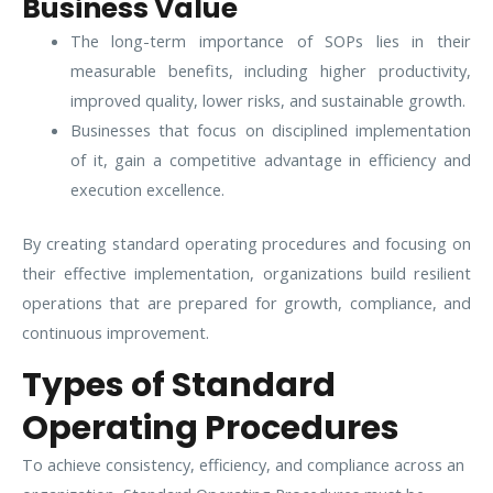
Business Value
The long-term importance of SOPs lies in their
measurable benefits, including higher productivity,
improved quality, lower risks, and sustainable growth.
Businesses that focus on disciplined implementation
of it, gain a competitive advantage in efficiency and
execution excellence.
By creating standard operating procedures and focusing on
their effective implementation, organizations build resilient
operations that are prepared for growth, compliance, and
continuous improvement.
Types of Standard
Operating Procedures
To achieve consistency, efficiency, and compliance across an