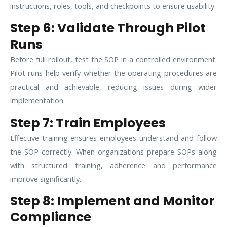
instructions, roles, tools, and checkpoints to ensure usability.
Step 6: Validate Through Pilot
Runs
Before full rollout, test the SOP in a controlled environment.
Pilot runs help verify whether the operating procedures are
practical and achievable, reducing issues during wider
implementation.
Step 7: Train Employees
Effective training ensures employees understand and follow
the SOP correctly. When organizations prepare SOPs along
with structured training, adherence and performance
improve significantly.
Step 8: Implement and Monitor
Compliance