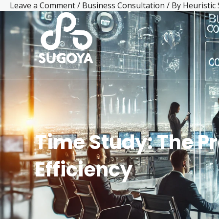
Leave a Comment
/
Business Consultation
/ By
Heuristic
Skip
Post
Facebook
LinkedIn
Mail
Instagram
YouTube
to
navigation
content
Time Study: The P
Efficiency