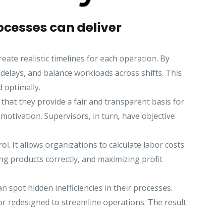
cesses can deliver
te realistic timelines for each operation. By
elays, and balance workloads across shifts. This
 optimally.
that they provide a fair and transparent basis for
otivation. Supervisors, in turn, have objective
l. It allows organizations to calculate labor costs
ing products correctly, and maximizing profit
pot hidden inefficiencies in their processes.
or redesigned to streamline operations. The result