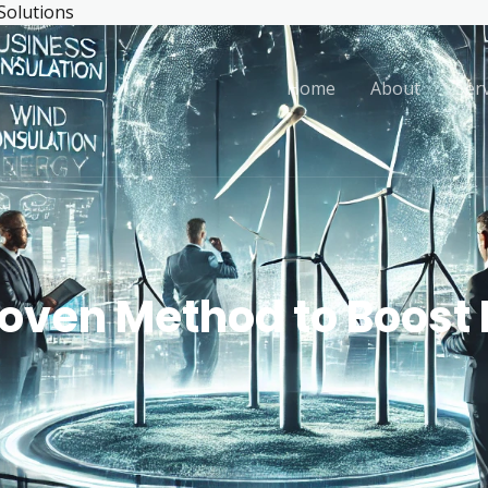
 Solutions
Home
About
Ser
roven Method to Boost 