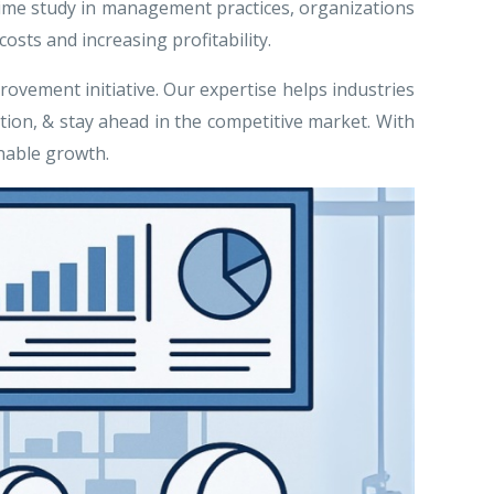
g time study in management practices, organizations
sts and increasing profitability.
rovement initiative. Our expertise helps industries
ion, & stay ahead in the competitive market. With
nable growth.