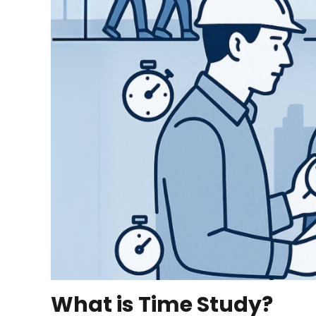
What is Time Study?