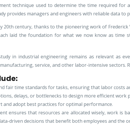
ment technique used to determine the time required for a
study provides managers and engineers with reliable data to 
rly 20th century, thanks to the pioneering work of Frederic
oach laid the foundation for what we now know as time st
study in industrial engineering remains as relevant as eve
 manufacturing, service, and other labor-intensive sectors
lude:
d fair time standards for tasks, ensuring that labor costs a
ions, delays, or bottlenecks to design more efficient work 
t and adopt best practices for optimal performance.
t ensures that resources are allocated wisely, work is bal
ata-driven decisions that benefit both employees and the o