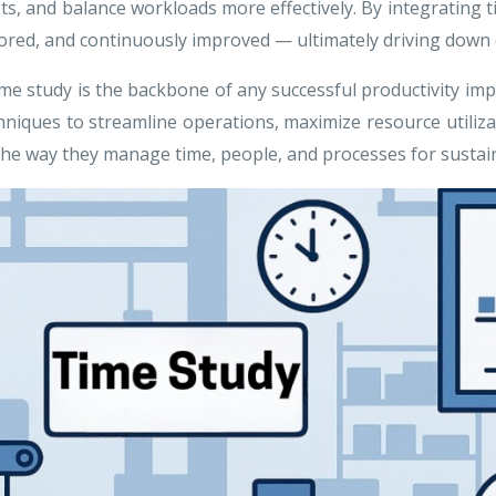
rgets, and balance workloads more effectively. By integratin
red, and continuously improved — ultimately driving down co
ime study is the backbone of any successful productivity imp
ques to streamline operations, maximize resource utilizat
 the way they manage time, people, and processes for sustai