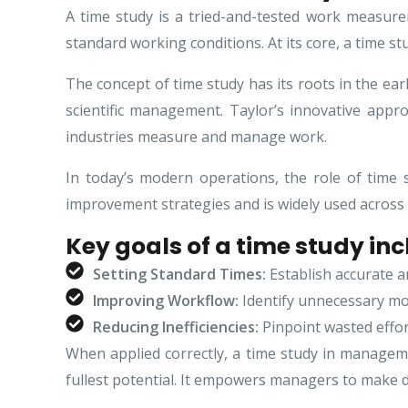
A time study is a tried-and-tested work measure
standard working conditions. At its core, a time 
The concept of time study has its roots in the ea
scientific management. Taylor’s innovative appr
industries measure and manage work.
In today’s modern operations, the role of time 
improvement strategies and is widely used across
Key goals of a time study inc
Setting Standard Times:
Establish accurate an
Improving Workflow:
Identify unnecessary mot
Reducing Inefficiencies:
Pinpoint wasted effor
When applied correctly, a time study in managemen
fullest potential. It empowers managers to make d