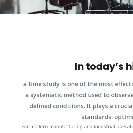
In today’s 
a time study is one of the most effect
a systematic method used to observe,
defined conditions. It plays a cruc
standards, optimi
For modern manufacturing and industrial operatio