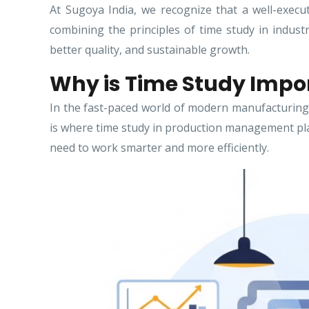
At Sugoya India, we recognize that a well-execut
combining the principles of time study in indust
better quality, and sustainable growth.
Why is Time Study Impo
In the fast-paced world of modern manufacturing 
is where time study in production management plays
need to work smarter and more efficiently.