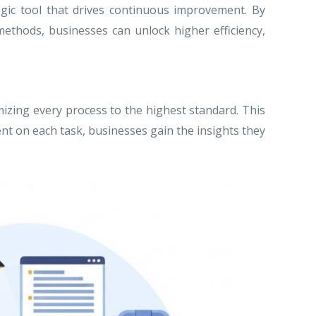
tegic tool that drives continuous improvement. By
methods, businesses can unlock higher efficiency,
izing every process to the highest standard. This
ent on each task, businesses gain the insights they