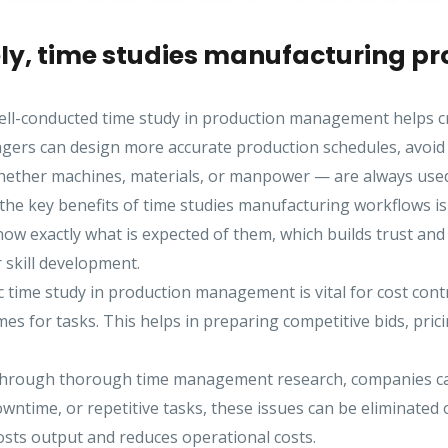
y, time studies manufacturing pro
ll-conducted time study in production management helps crea
ers can design more accurate production schedules, avoid d
whether machines, materials, or manpower — are always used
the key benefits of time studies manufacturing workflows is 
 exactly what is expected of them, which builds trust and m
r skill development.
 time study in production management is vital for cost contro
mes for tasks. This helps in preparing competitive bids, pric
rough thorough time management research, companies can s
wntime, or repetitive tasks, these issues can be eliminated 
osts output and reduces operational costs.