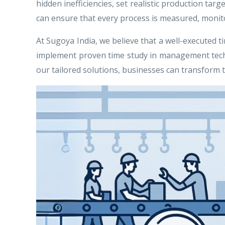
hidden inefficiencies, set realistic production ta
can ensure that every process is measured, monito
At Sugoya India, we believe that a well-executed t
implement proven time study in management techni
our tailored solutions, businesses can transform