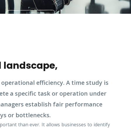
l landscape,
operational efficiency. A time study is
te a specific task or operation under
 managers establish fair performance
ys or bottlenecks.
rtant than ever. It allows businesses to identify