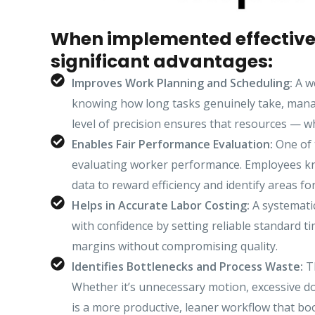
When implemented effectivel
significant advantages:
Improves Work Planning and Scheduling:
A we
knowing how long tasks genuinely take, manag
level of precision ensures that resources — 
Enables Fair Performance Evaluation:
One of 
evaluating worker performance. Employees know
data to reward efficiency and identify areas fo
Helps in Accurate Labor Costing:
A systematic
with confidence by setting reliable standard ti
margins without compromising quality.
Identifies Bottlenecks and Process Waste:
Th
Whether it’s unnecessary motion, excessive do
is a more productive, leaner workflow that bo