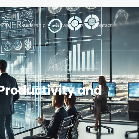
vices
Leadership
News/Blogs
Contact
Productivity and