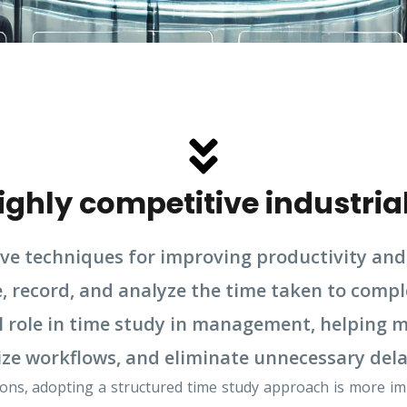
highly competitive industria
ive techniques for improving productivity and 
 record, and analyze the time taken to comple
ial role in time study in management, helping
ze workflows, and eliminate unnecessary dela
ns, adopting a structured time study approach is more impo