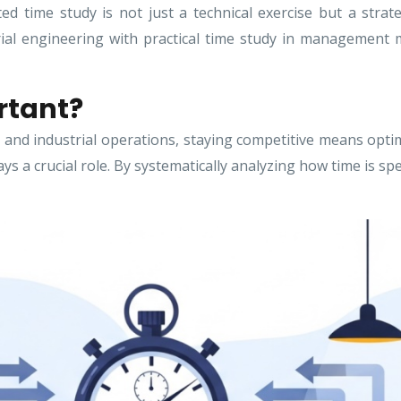
ed time study is not just a technical exercise but a stra
rial engineering with practical time study in management 
rtant?
and industrial operations, staying competitive means optim
 a crucial role. By systematically analyzing how time is sp