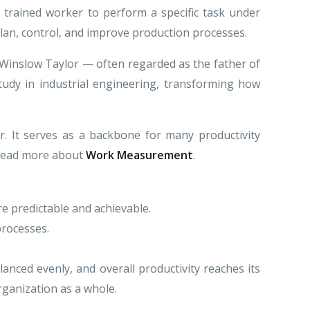
 trained worker to perform a specific task under
plan, control, and improve production processes.
k Winslow Taylor — often regarded as the father of
udy in industrial engineering, transforming how
r. It serves as a backbone for many productivity
. Read more about
Work Measurement
.
re predictable and achievable.
processes.
anced evenly, and overall productivity reaches its
rganization as a whole.